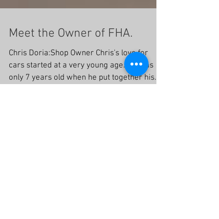
Meet the Owner of FHA.
Chris Doria:Shop Owner Chris's love for
cars started at a very young age. He was
only 7 years old when he put together his
first model...
Recent Posts