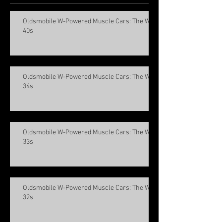
Oldsmobile W-Powered Muscle Cars: The W-
40s
Oldsmobile W-Powered Muscle Cars: The W-
34s
Oldsmobile W-Powered Muscle Cars: The W-
33s
Oldsmobile W-Powered Muscle Cars: The W-
32s