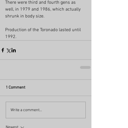
There were third and fourth gens as 
well, in 1979 and 1986, which actually 
shrunk in body size.  
Production of the Toronado lasted until 
1992.
1 Comment
Write a comment...
Newest