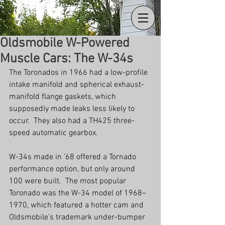
Oldsmobile W-Powered
Muscle Cars: The W-34s
The Toronados in 1966 had a low-profile 
intake manifold and spherical exhaust-
manifold flange gaskets, which 
supposedly made leaks less likely to 
occur.  They also had a TH425 three-
speed automatic gearbox.
W-34s made in ’68 offered a Tornado 
performance option, but only around 
100 were built.  The most popular 
Toronado was the W-34 model of 1968–
1970, which featured a hotter cam and 
Oldsmobile’s trademark under-bumper 