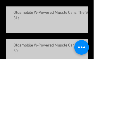
Oldsmobile W-Powered Muscle Cars: The W-
31s
Oldsmobile W-Powered Muscle Cars: The W-
30s
Oldsmobile W-Powered Muscle Cars: The W-
25s
Meet the FHA Team