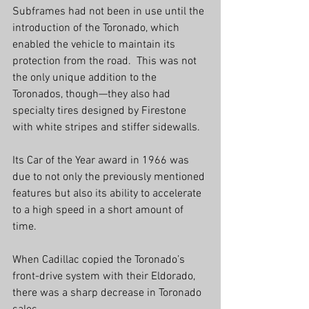
Subframes had not been in use until the
introduction of the Toronado, which 
enabled the vehicle to maintain its 
protection from the road.  This was not 
the only unique addition to the 
Toronados, though—they also had 
specialty tires designed by Firestone 
with white stripes and stiffer sidewalls.
Its Car of the Year award in 1966 was 
due to not only the previously mentioned 
features but also its ability to accelerate 
to a high speed in a short amount of 
time.
When Cadillac copied the Toronado’s 
front-drive system with their Eldorado, 
there was a sharp decrease in Toronado 