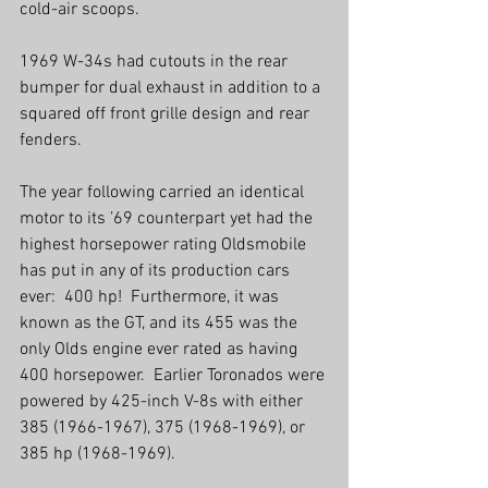
cold-air scoops.
1969 W-34s had cutouts in the rear 
bumper for dual exhaust in addition to a 
squared off front grille design and rear 
fenders.
The year following carried an identical 
motor to its ’69 counterpart yet had the 
highest horsepower rating Oldsmobile 
has put in any of its production cars 
ever:  400 hp!  Furthermore, it was 
known as the GT, and its 455 was the 
only Olds engine ever rated as having 
400 horsepower.  Earlier Toronados were 
powered by 425-inch V-8s with either 
385 (1966-1967), 375 (1968-1969), or 
385 hp (1968-1969).