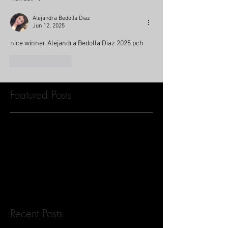
Alejandra Bedolla Diaz
Jun 12, 2025
nice winner Alejandra Bedolla Diaz 2025 pch
Like
Reply
Featured Posts
Check back soon
Once posts are published, you’ll
see them here.
Recent Posts