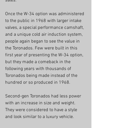
sales.  
Once the W-34 option was administered 
to the public in 1968 with larger intake 
valves, a special performance camshaft, 
and a unique cold air induction system, 
people again began to see the value in 
the Toronados. Few were built in this 
first year of presenting the W-34 option, 
but they made a comeback in the 
following years with thousands of 
Toronados being made instead of the 
hundred or so produced in 1968.  
Second-gen Toronados had less power 
with an increase in size and weight.  
They were considered to have a style 
and look similar to a luxury vehicle.